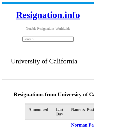
Resignation.info
Notable Resignations Worldwide
University of California
Resignations from University of California
(2 Res
Announced
Last
Name & Position
Organiza
Day
Norman Pattiz