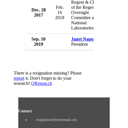
Regent & Chair
Feb.
of the Regents
Dec. 28
Universi
16
Oversight
2017
USA
2018
Committee and
National
Laboratories
Sep. 18
Janet Napolitano
Universi
2019
President
USA
There is a resignation missing? Please
report
it. Don't forget to do your
research!
QResear.ch
Contact
resignations@protonmail.com