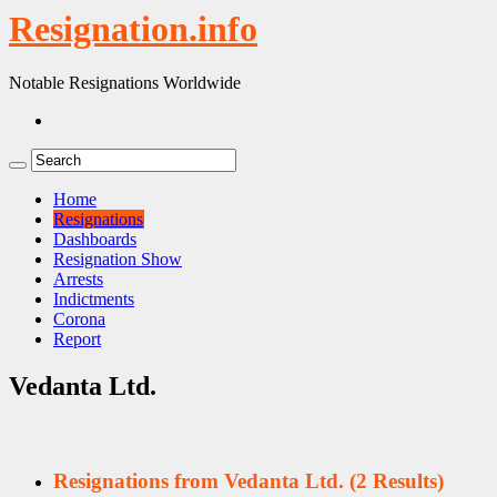
Resignation.info
Notable Resignations Worldwide
Home
Resignations
Dashboards
Resignation Show
Arrests
Indictments
Corona
Report
Vedanta Ltd.
Resignations from Vedanta Ltd.
(2 Results)