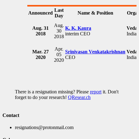
Last
Announced
Name & Position
Organ
Day
Aug.
Aug. 31
K. K. Kaura
Vedan
30
2018
interim CEO
India
2018
Apr.
Mar. 27
Srinivasan Venkatakrishnan
Vedan
05
2020
CEO
India
2020
There is a resignation missing? Please
report
it. Don't
forget to do your research!
QResear.ch
Contact
resignations@protonmail.com