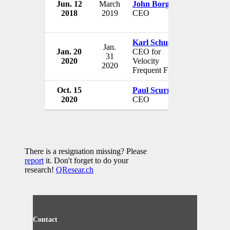
Jun. 12
March
John Borghetti
Virgin Au
2018
2019
CEO
Australia
Karl Schuster
Jan.
Jan. 20
CEO for
Virgin Au
31
2020
Velocity
Australia
2020
Frequent Flyer
Oct. 15
Paul Scurrah
Virgin Au
2020
CEO
Australia
There is a resignation missing? Please
report
it. Don't forget to do your
research!
QResear.ch
Contact