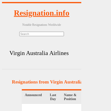
Resignation.info
Notable Resignations Worldwide
Virgin Australia Airlines
Resignations from Virgin Australia Airlines
(3 Re
Announced
Last
Name &
Organizat
Day
Position