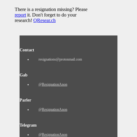
There is a resignation missing? Please
report
it. Don't forget to do your
research!
QResear.ch
Contact
resignations@protonmail.com
Gab
@ResignationAnon
Parler
@ResignationAnon
Telegram
@ResignationAnon