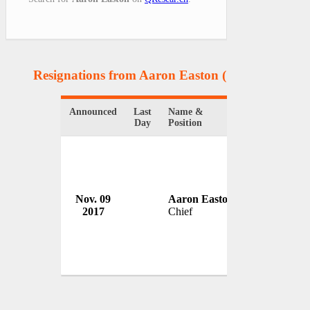
Resignations from Aaron Easton
(1 Results)
Announced
Last
Name &
Organization
Day
Position
Nov. 09
Aaron Easton
Marysville P
2017
Chief
USA