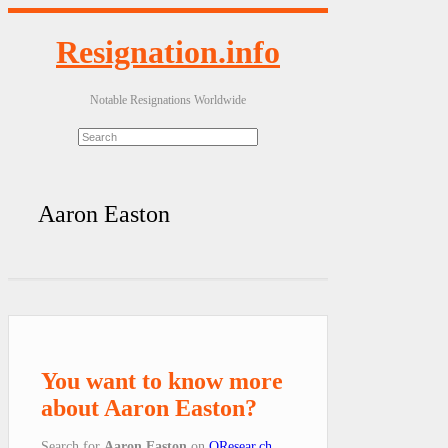
Resignation.info
Notable Resignations Worldwide
Aaron Easton
You want to know more
about Aaron Easton?
Search for
Aaron Easton
on
QResear.ch
.