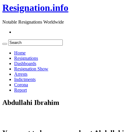
Resignation.info
Notable Resignations Worldwide
Home
Resignations
Dashboards
Resignation Show
Arrests
Indictments
Corona
Report
Abdullahi Ibrahim