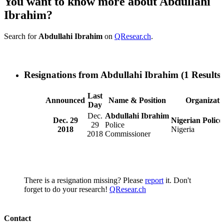
You want to know more about Abdullahi
Ibrahim?
Search for
Abdullahi Ibrahim
on
QResear.ch
.
Resignations from Abdullahi Ibrahim
(1 Results)
Last
Announced
Name & Position
Organizati
Day
Dec.
Abdullahi Ibrahim
Dec. 29
Nigerian Police
29
Police
2018
Nigeria
2018
Commissioner
There is a resignation missing? Please
report
it. Don't
forget to do your research!
QResear.ch
Contact