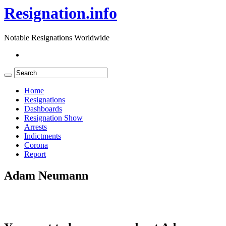
Resignation.info
Notable Resignations Worldwide
Home
Resignations
Dashboards
Resignation Show
Arrests
Indictments
Corona
Report
Adam Neumann