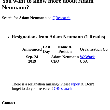
You want to know more about Adam
Neumann?
Search for
Adam Neumann
on
QResear.ch
.
Resignations from Adam Neumann
(1 Results)
Last
Name &
Announced
Organization
Com
Day
Position
Sep. 24
Adam Neumann
WeWork
2019
CEO
USA
There is a resignation missing? Please
report
it. Don't
forget to do your research!
QResear.ch
Contact