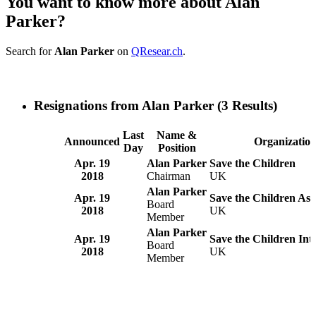
You want to know more about Alan
Parker?
Search for
Alan Parker
on
QResear.ch
.
Resignations from Alan Parker
(3 Results)
Last
Name &
Announced
Organizatio
Day
Position
Apr. 19
Alan Parker
Save the Children
2018
Chairman
UK
Alan Parker
Apr. 19
Save the Children Ass
Board
2018
UK
Member
Alan Parker
Apr. 19
Save the Children Int
Board
2018
UK
Member