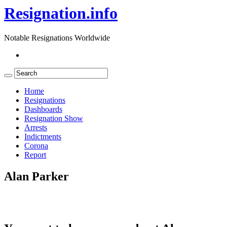
Resignation.info
Notable Resignations Worldwide
Home
Resignations
Dashboards
Resignation Show
Arrests
Indictments
Corona
Report
Alan Parker