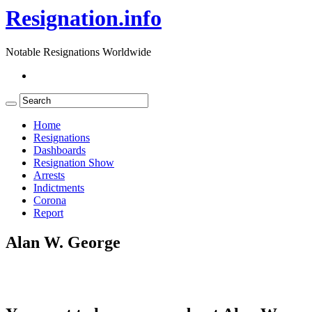
Resignation.info
Notable Resignations Worldwide
Home
Resignations
Dashboards
Resignation Show
Arrests
Indictments
Corona
Report
Alan W. George