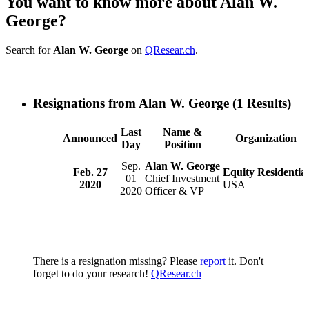
You want to know more about Alan W.
George?
Search for
Alan W. George
on
QResear.ch
.
Resignations from Alan W. George
(1 Results)
Last
Name &
Announced
Organization
Day
Position
Sep.
Alan W. George
Feb. 27
Equity Residential
01
Chief Investment
2020
USA
2020
Officer & VP
There is a resignation missing? Please
report
it. Don't
forget to do your research!
QResear.ch