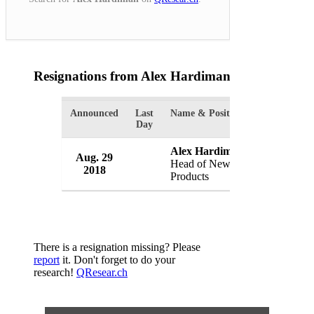
Resignations from Alex Hardiman
(1 Results)
Announced
Last
Name & Position
Organizatio
Day
Alex Hardiman
Aug. 29
Facebook, 
Head of News
2018
USA
Products
There is a resignation missing? Please
report
it. Don't forget to do your
research!
QResear.ch