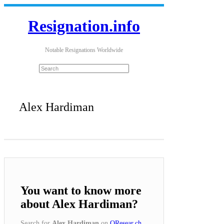
Resignation.info
Notable Resignations Worldwide
Alex Hardiman
You want to know more
about Alex Hardiman?
Search for
Alex Hardiman
on
QResear.ch
.