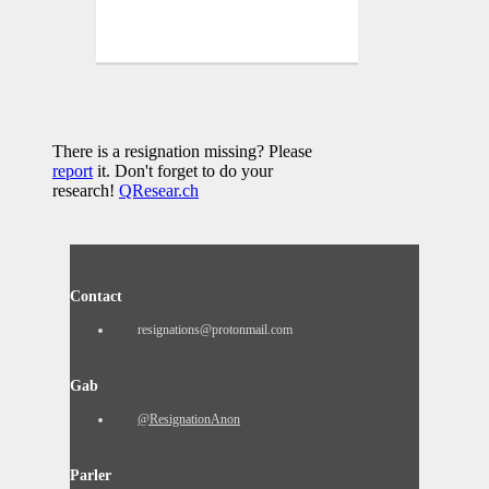
There is a resignation missing? Please
report
it. Don't forget to do your
research!
QResear.ch
Contact
resignations@protonmail.com
Gab
@ResignationAnon
Parler