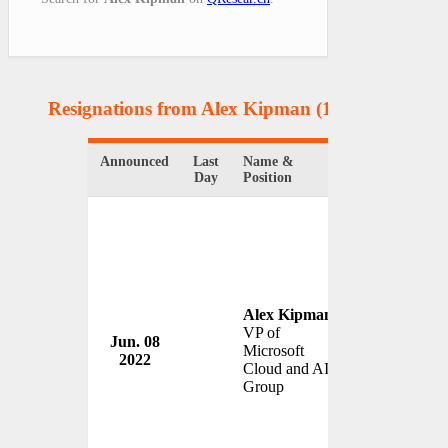
Resignations from Alex Kipman
(1 Results)
Announced
Last
Name &
Organization
Day
Position
Alex Kipman
VP of
Jun. 08
Microsoft Co
Microsoft
2022
USA
Cloud and AI
Group