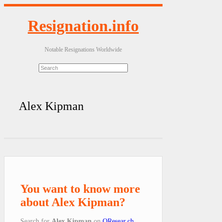
Resignation.info
Notable Resignations Worldwide
Alex Kipman
You want to know more
about Alex Kipman?
Search for
Alex Kipman
on
QResear.ch
.