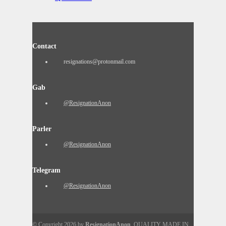
Contact
resignations@protonmail.com
Gab
@ResignationAnon
Parler
@ResignationAnon
Telegram
@ResignationAnon
© Copyright 2026 by
ResignationAnon
. QUALITY MADE IN