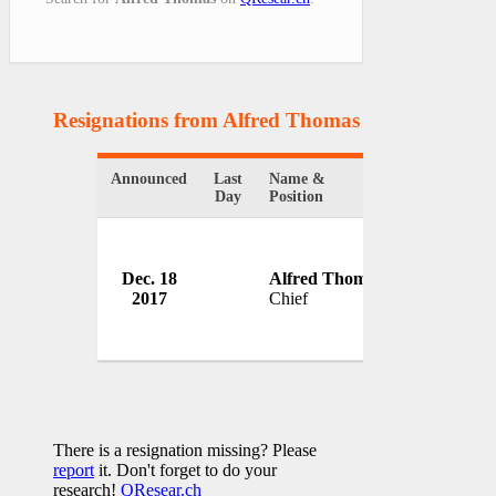
Resignations from Alfred Thomas
(1 Results)
Announced
Last
Name &
Organizatio
Day
Position
Charlottesvi
Dec. 18
Alfred Thomas
Departmen
2017
Chief
USA
There is a resignation missing? Please
report
it. Don't forget to do your
research!
QResear.ch