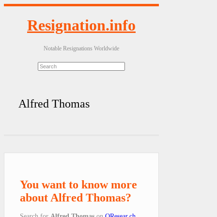
Resignation.info
Notable Resignations Worldwide
Alfred Thomas
You want to know more
about Alfred Thomas?
Search for
Alfred Thomas
on
QResear.ch
.