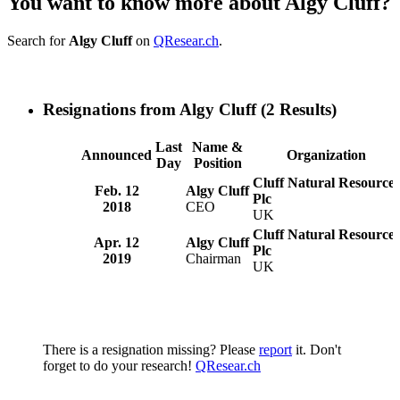
You want to know more about Algy Cluff?
Search for
Algy Cluff
on
QResear.ch
.
Resignations from Algy Cluff
(2 Results)
Last
Name &
Announced
Organization
Day
Position
Cluff Natural Resources
Feb. 12
Algy Cluff
Plc
2018
CEO
UK
Cluff Natural Resources
Apr. 12
Algy Cluff
Plc
2019
Chairman
UK
There is a resignation missing? Please
report
it. Don't
forget to do your research!
QResear.ch