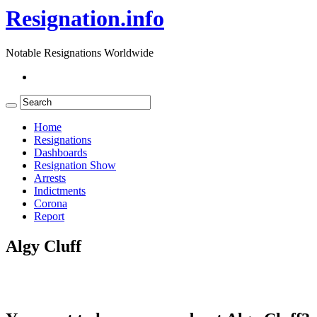
Resignation.info
Notable Resignations Worldwide
Home
Resignations
Dashboards
Resignation Show
Arrests
Indictments
Corona
Report
Algy Cluff