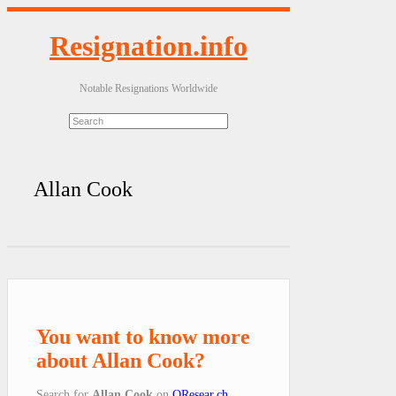
Resignation.info
Notable Resignations Worldwide
Allan Cook
You want to know more
about Allan Cook?
Search for
Allan Cook
on
QResear.ch
.