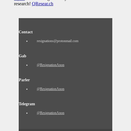
research!
QResear.ch
Contact
resignations@protonmail.com
Gab
@ResignationAnon
Parler
@ResignationAnon
Telegram
@ResignationAnon