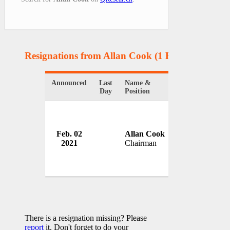
Resignations from Allan Cook
(1 Results)
Announced
Last
Name &
Organization
Day
Position
Feb. 02
Allan Cook
High Speed Tw
2021
Chairman
UK
There is a resignation missing? Please
report
it. Don't forget to do your