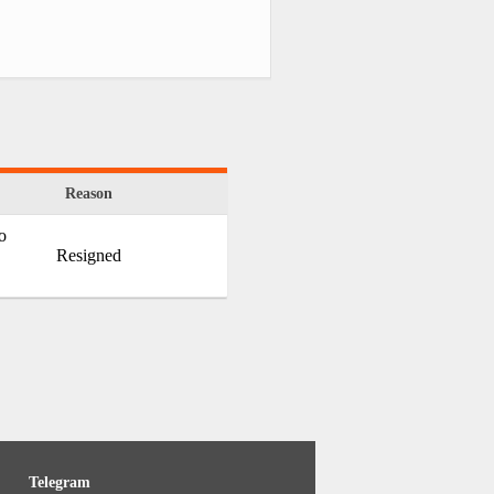
Reason
o
Resigned
Telegram