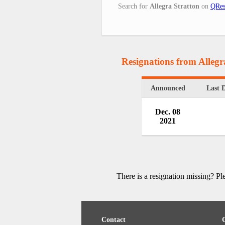
Search for
Allegra Stratton
on
QRes
Resignations from Allegr
Announced
Last 
Dec. 08
2021
There is a resignation missing? P
Contact