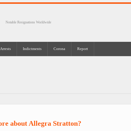
Notable Resignations Worldwide
Arrests
Indictments
Corona
Report
re about Allegra Stratton?