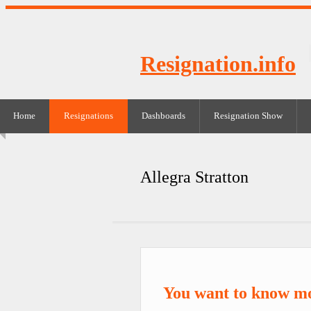
Resignation.info
Home
Resignations
Dashboards
Resignation Show
Allegra Stratton
You want to know mo