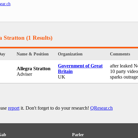
ear.ch
.
a Stratton
(1 Results)
Day
Name & Position
Organization
Comments
Government of Great
after leaked N
Allegra Stratton
Britain
10 party video
Adviser
UK
sparks outrage
lease
report
it. Don't forget to do your research!
QResear.ch
Gab
Parler