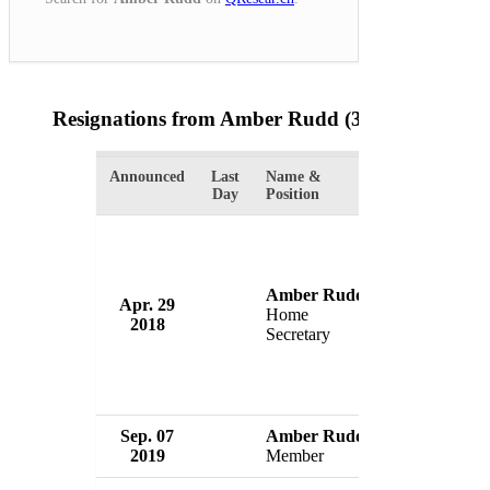
Resignations from Amber Rudd
(3 Results)
Announced
Last
Name &
Organization
Day
Position
Amber Rudd
Government 
Apr. 29
Home
Britain
2018
Secretary
UK
Sep. 07
Amber Rudd
Conservative
2019
Member
UK