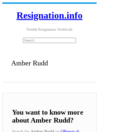
Resignation.info
Notable Resignations Worldwide
Amber Rudd
You want to know more
about Amber Rudd?
Search for
Amber Rudd
on
QResear.ch
.