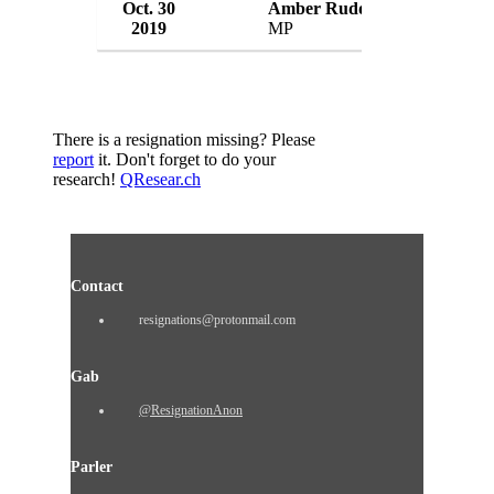
Oct. 30
Amber Rudd
2019
MP
UK
There is a resignation missing? Please
report
it. Don't forget to do your
research!
QResear.ch
Contact
resignations@protonmail.com
Gab
@ResignationAnon
Parler