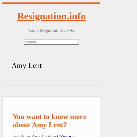
Resignation.info
Notable Resignations Worldwide
Amy Lent
You want to know more
about Amy Lent?
Search for
Amy Lent
on
QResear.ch
.