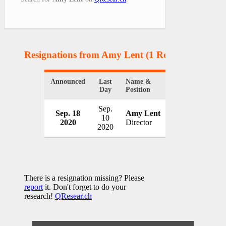
Resignations from Amy Lent
(1 Results)
Announced
Last
Name &
Organization
Day
Position
Sep.
Sep. 18
Amy Lent
Maine Mariti
10
2020
Director
USA
2020
There is a resignation missing? Please
report
it. Don't forget to do your
research!
QResear.ch