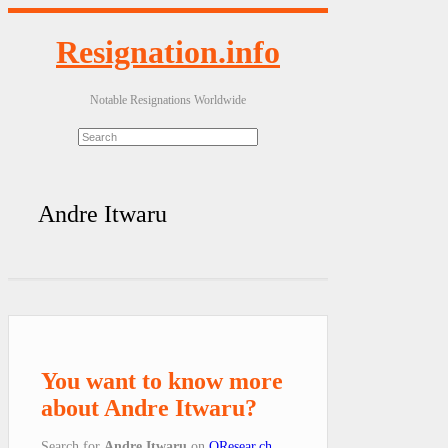
Resignation.info
Notable Resignations Worldwide
Andre Itwaru
You want to know more
about Andre Itwaru?
Search for
Andre Itwaru
on
QResear.ch
.