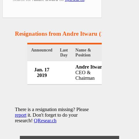
Resignations from Andre Itwaru
(1 Results)
Announced
Last
Name &
Organization
Day
Position
Andre Itwaru
Jan. 17
First Global
CEO &
2019
Canada
Chairman
There is a resignation missing? Please
report
it. Don't forget to do your
research!
QResear.ch