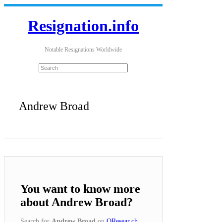
Resignation.info
Notable Resignations Worldwide
Andrew Broad
You want to know more
about Andrew Broad?
Search for
Andrew Broad
on
QResear.ch
.