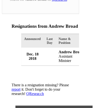
Resignations from Andrew Broad
(1 Results)
Announced
Last
Name &
Organizatio
Day
Position
Andrew Broad
Dec. 18
Government
Assistant
2018
Australia
Minister
There is a resignation missing? Please
report
it. Don't forget to do your
research!
QResear.ch