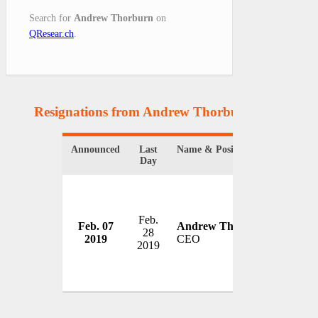
Search for
Andrew Thorburn
on
QResear.ch
.
Resignations from Andrew Thorburn
(1 Results)
Announced
Last
Name & Position
Organi
Day
Feb.
Nation
Feb. 07
Andrew Thorburn
28
Ltd.
2019
CEO
2019
Austral