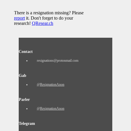
There is a resignation missing? Please
report
it. Don't forget to do your
research!
QResear.ch
Contact
resignations@protonmail.com
Gab
@ResignationAnon
Parler
@ResignationAnon
Telegram