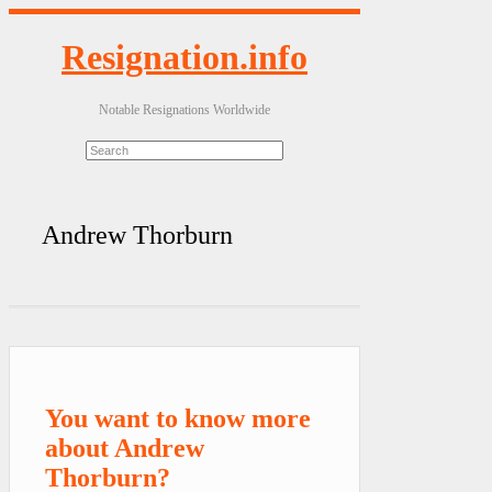
Resignation.info
Notable Resignations Worldwide
Andrew Thorburn
You want to know more
about Andrew
Thorburn?