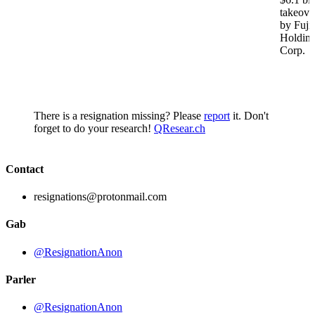
takeove
by Fuji
Holdin
Corp.
There is a resignation missing? Please
report
it. Don't
forget to do your research!
QResear.ch
Contact
resignations@protonmail.com
Gab
@ResignationAnon
Parler
@ResignationAnon