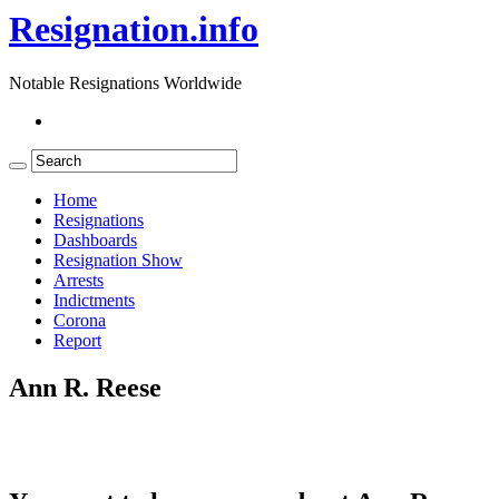
Resignation.info
Notable Resignations Worldwide
Home
Resignations
Dashboards
Resignation Show
Arrests
Indictments
Corona
Report
Ann R. Reese