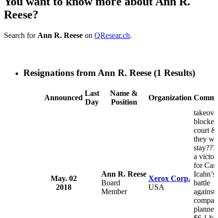
You want to know more about Ann R.
Reese?
Search for
Ann R. Reese
on
QResear.ch
.
Resignations from Ann R. Reese
(1 Results)
Last
Name &
Announced
Organization
Comme
Day
Position
takeove
blocked
court &
they wil
stay??? 
a victor
for Carl
Ann R. Reese
Icahn’s
May. 02
Xerox Corp.
Board
battle
2018
USA
Member
against 
compan
planned
$6.1 bil