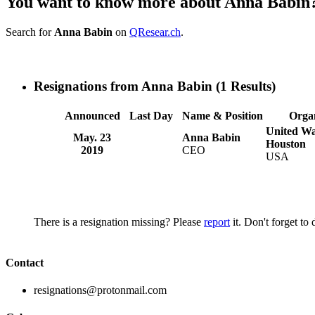
You want to know more about Anna Babin
Search for
Anna Babin
on
QResear.ch
.
Resignations from Anna Babin
(1 Results)
Announced
Last Day
Name & Position
Orga
United Wa
May. 23
Anna Babin
Houston
2019
CEO
USA
There is a resignation missing? Please
report
it. Don't forget to
Contact
resignations@protonmail.com