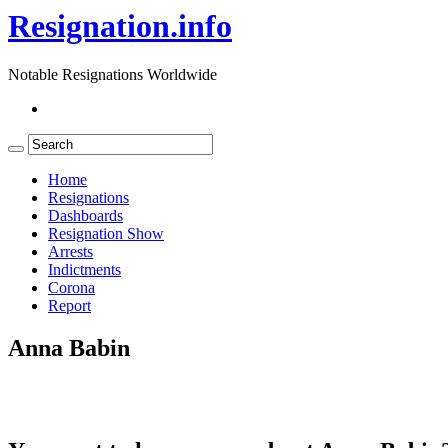
Resignation.info
Notable Resignations Worldwide
Home
Resignations
Dashboards
Resignation Show
Arrests
Indictments
Corona
Report
Anna Babin