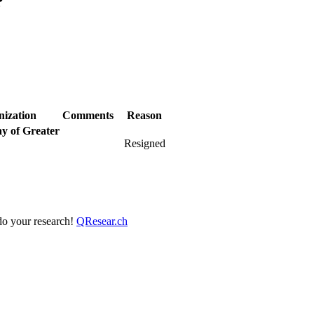
?
nization
Comments
Reason
y of Greater
Resigned
 do your research!
QResear.ch