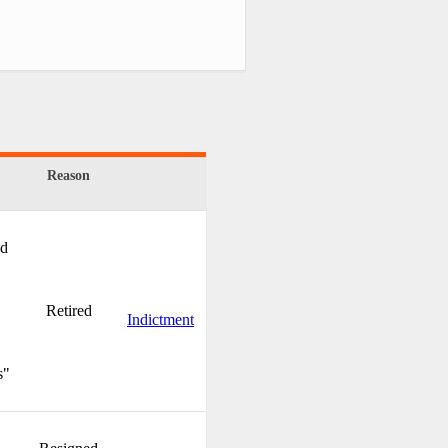
Reason
nd
Retired
Indictment
s"