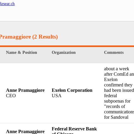
esear.ch
.
 Pramaggiore
(2 Results)
Name & Position
Organization
Comments
about a week
after ComEd a
Exelon
confirmed they
Anne Pramaggiore
Exelon Corporation
had been issued
CEO
USA
federal
subpoenas for
"records of
communication
for Sandoval
Federal Reserve Bank
Anne Pramaggiore