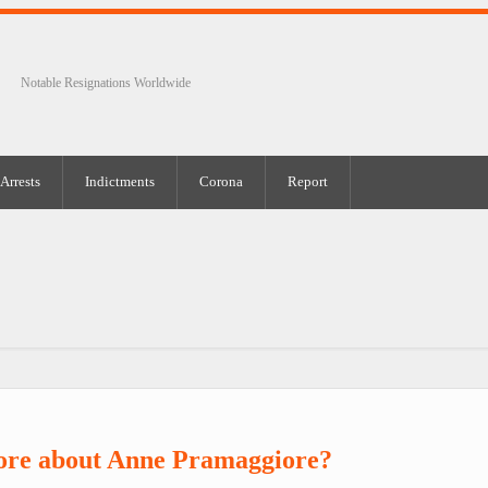
Notable Resignations Worldwide
Arrests
Indictments
Corona
Report
ore about Anne Pramaggiore?