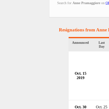
Search for
Anne Pramaggiore
on
QR
Resignations from Anne
Announced
Last
Day
Oct. 15
2019
Oct. 30
Oct. 25