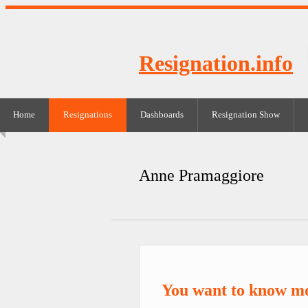
Resignation.info
Home
Resignations
Dashboards
Resignation Show
Anne Pramaggiore
You want to know m