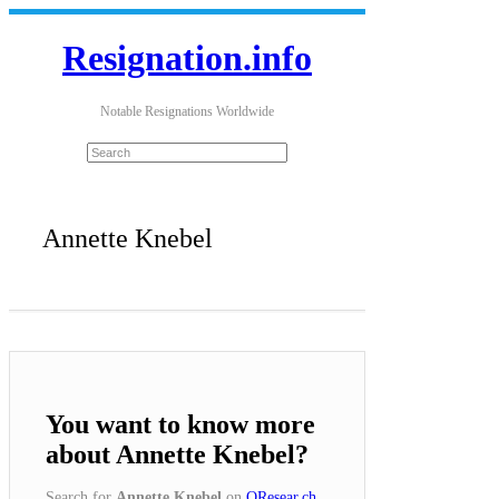
Resignation.info
Notable Resignations Worldwide
Annette Knebel
You want to know more
about Annette Knebel?
Search for
Annette Knebel
on
QResear.ch
.