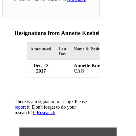
Resignations from Annette Knebel
(1 Results)
Announced
Last
Name & Position
Organizatio
Day
Dec. 13
Annette Knebel
Indoor Har
2017
CAO
USA
There is a resignation missing? Please
report
it. Don't forget to do your
research!
QResear.ch