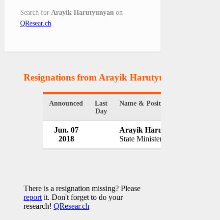
Search for
Arayik Harutyunyan
on
QResear.ch
.
Resignations from Arayik Harutyunyan
(1 Resul
Announced
Last
Name & Position
Organ
Day
Jun. 07
Arayik Harutyunyan
Gove
2018
State Minister
Azerb
There is a resignation missing? Please
report
it. Don't forget to do your
research!
QResear.ch