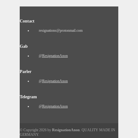
Contact
resignations@protonmail.com
Gab
@ResignationAnon
Parler
@ResignationAnon
Telegram
@ResignationAnon
© Copyright 2026 by
ResignationAnon
. QUALITY MADE IN
GERMANY.