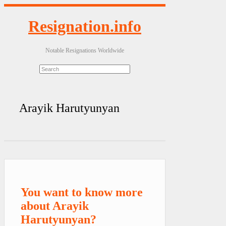
Resignation.info
Notable Resignations Worldwide
Arayik Harutyunyan
You want to know more
about Arayik
Harutyunyan?