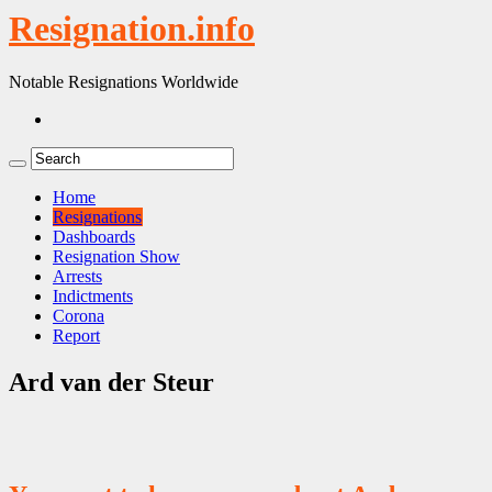
Resignation.info
Notable Resignations Worldwide
Home
Resignations
Dashboards
Resignation Show
Arrests
Indictments
Corona
Report
Ard van der Steur