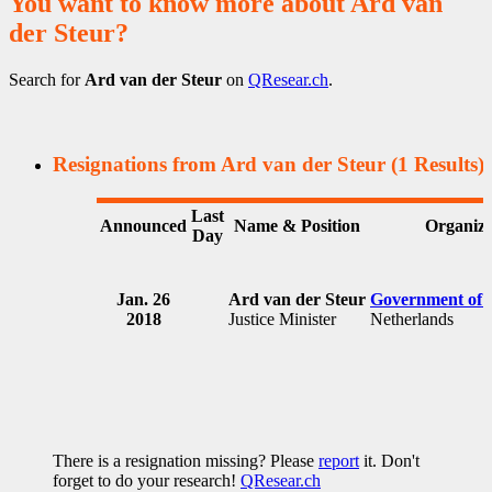
You want to know more about Ard van
der Steur?
Search for
Ard van der Steur
on
QResear.ch
.
Resignations from Ard van der Steur
(1 Results)
Last
Announced
Name & Position
Organiza
Day
Jan. 26
Ard van der Steur
Government of 
2018
Justice Minister
Netherlands
There is a resignation missing? Please
report
it. Don't
forget to do your research!
QResear.ch