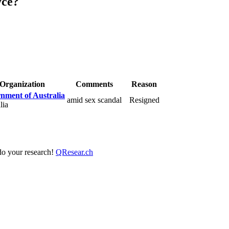
yce?
Organization
Comments
Reason
nment of Australia
amid sex scandal
Resigned
lia
 do your research!
QResear.ch