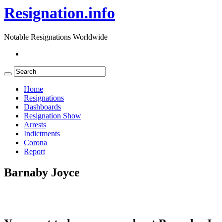
Resignation.info
Notable Resignations Worldwide
Home
Resignations
Dashboards
Resignation Show
Arrests
Indictments
Corona
Report
Barnaby Joyce