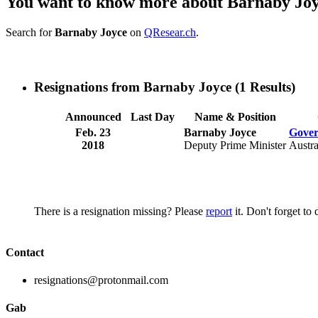
You want to know more about Barnaby Jo
Search for
Barnaby Joyce
on
QResear.ch
.
Resignations from Barnaby Joyce
(1 Results)
Announced
Last Day
Name & Position
Feb. 23
Barnaby Joyce
Gover
2018
Deputy Prime Minister
Austra
There is a resignation missing? Please
report
it. Don't forget to
Contact
resignations@protonmail.com
Gab