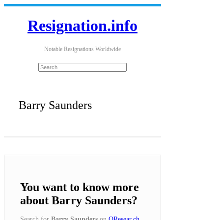
Resignation.info
Notable Resignations Worldwide
Barry Saunders
You want to know more
about Barry Saunders?
Search for
Barry Saunders
on
QResear.ch
.