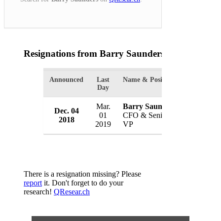
Resignations from Barry Saunders
(1 Results)
Announced
Last
Name & Position
Organizat
Day
Mar.
Barry Saunders
Dec. 04
Sonoco P
01
CFO & Senior
2018
USA
2019
VP
There is a resignation missing? Please
report
it. Don't forget to do your
research!
QResear.ch