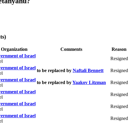
etanyahu?
ts)
Organization
Comments
Reason
ernment of Israel
Resigned
el
ernment of Israel
to be replaced by
Naftali Bennett
Resigned
el
ernment of Israel
to be replaced by
Yaakov Litzman
Resigned
el
ernment of Israel
Resigned
el
ernment of Israel
Resigned
el
ernment of Israel
Resigned
el