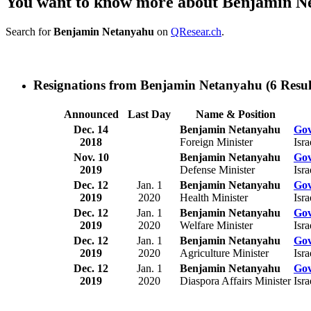
You want to know more about Benjamin N
Search for
Benjamin Netanyahu
on
QResear.ch
.
Resignations from Benjamin Netanyahu
(6 Resul
Announced
Last Day
Name & Position
Dec. 14
Benjamin Netanyahu
Gov
2018
Foreign Minister
Isra
Nov. 10
Benjamin Netanyahu
Gov
2019
Defense Minister
Isra
Dec. 12
Jan. 1
Benjamin Netanyahu
Gov
2019
2020
Health Minister
Isra
Dec. 12
Jan. 1
Benjamin Netanyahu
Gov
2019
2020
Welfare Minister
Isra
Dec. 12
Jan. 1
Benjamin Netanyahu
Gov
2019
2020
Agriculture Minister
Isra
Dec. 12
Jan. 1
Benjamin Netanyahu
Gov
2019
2020
Diaspora Affairs Minister
Isra