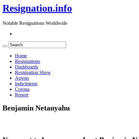
Resignation.info
Notable Resignations Worldwide
Home
Resignations
Dashboards
Resignation Show
Arrests
Indictments
Corona
Report
Benjamin Netanyahu