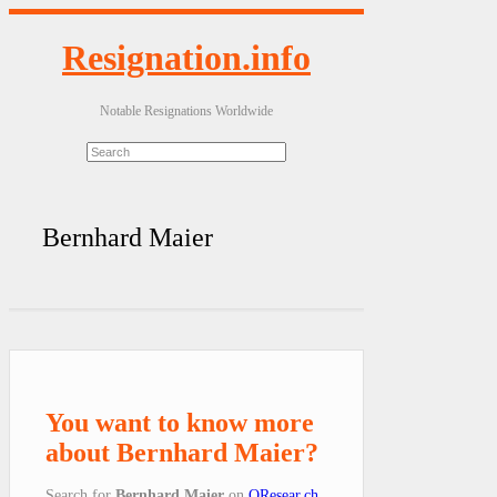
Resignation.info
Notable Resignations Worldwide
Bernhard Maier
You want to know more
about Bernhard Maier?
Search for
Bernhard Maier
on
QResear.ch
.