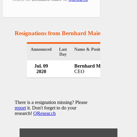
Resignations from Bernhard Maier
(1 Results)
Announced
Last
Name & Position
Organizati
Day
Jul. 09
Bernhard Maier
Skoda Aut
2020
CEO
Czech Rep
There is a resignation missing? Please
report
it. Don't forget to do your
research!
QResear.ch