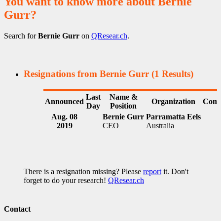
You want to know more about Bernie
Gurr?
Search for
Bernie Gurr
on
QResear.ch
.
Resignations from Bernie Gurr
(1 Results)
Last
Name &
Announced
Organization
Comm
Day
Position
Aug. 08
Bernie Gurr
Parramatta Eels
2019
CEO
Australia
There is a resignation missing? Please
report
it. Don't
forget to do your research!
QResear.ch
Contact