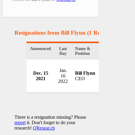
Resignations from Bill Flynn
(1 Results)
Announced
Last
Name &
Organization
Day
Position
Jan.
Dec. 15
Bill Flynn
Amtrak
16
2021
CEO
USA
2022
There is a resignation missing? Please
report
it. Don't forget to do your
research!
QResear.ch