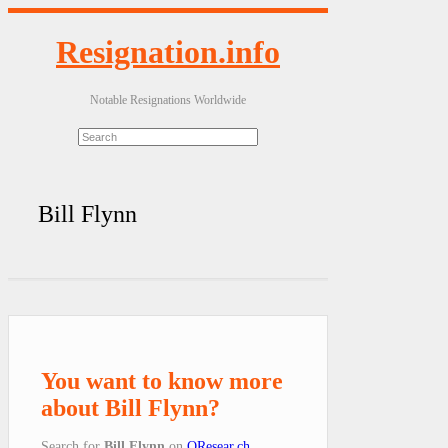
Resignation.info
Notable Resignations Worldwide
Bill Flynn
You want to know more
about Bill Flynn?
Search for
Bill Flynn
on
QResear.ch
.