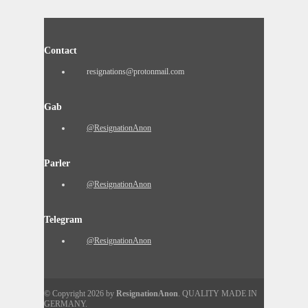
Contact
resignations@protonmail.com
Gab
@ResignationAnon
Parler
@ResignationAnon
Telegram
@ResignationAnon
© Copyright 2026 by
ResignationAnon
. QUALITY MADE IN
GERMANY.