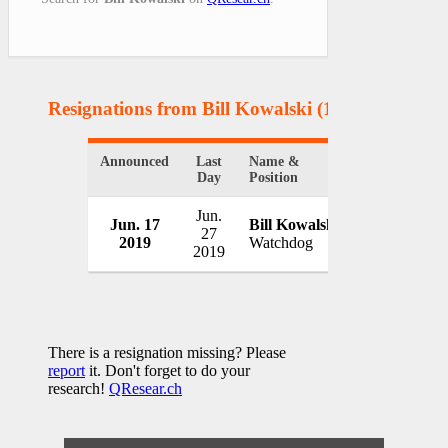
Resignations from Bill Kowalski
(1 Results)
Announced
Last
Name &
Organization
Day
Position
Jun.
Connecticut
Jun. 17
Bill Kowalski
27
Electric En
2019
Watchdog
2019
USA
There is a resignation missing? Please
report
it. Don't forget to do your
research!
QResear.ch