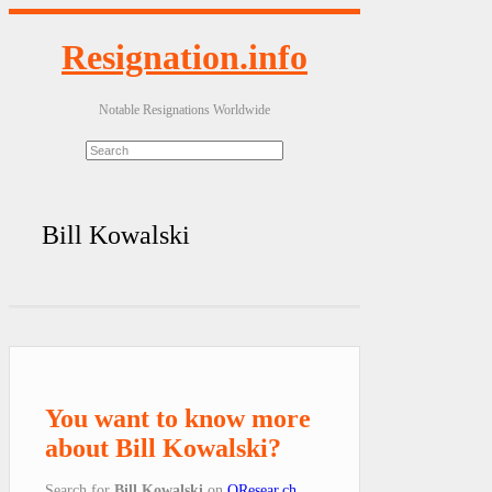
Resignation.info
Notable Resignations Worldwide
Bill Kowalski
You want to know more
about Bill Kowalski?
Search for
Bill Kowalski
on
QResear.ch
.