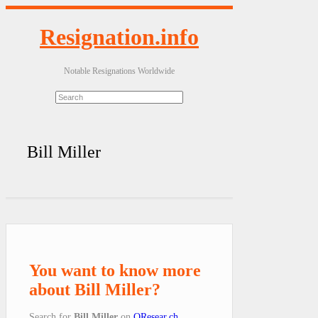
Resignation.info
Notable Resignations Worldwide
Bill Miller
You want to know more
about Bill Miller?
Search for
Bill Miller
on
QResear.ch
.