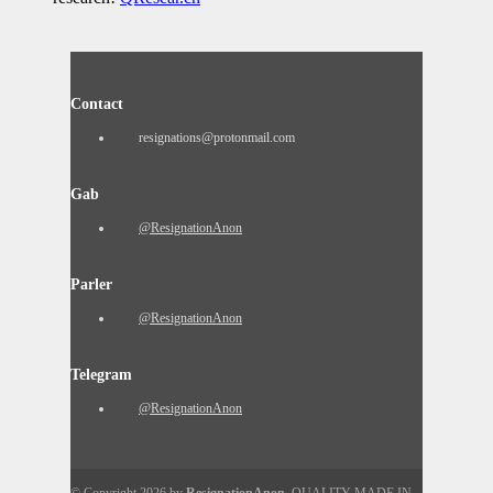
Contact
resignations@protonmail.com
Gab
@ResignationAnon
Parler
@ResignationAnon
Telegram
@ResignationAnon