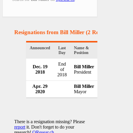
Resignations from Bill Miller
(2 Results)
Announced
Last
Name &
Organization
Day
Position
End
Dec. 19
Bill Miller
Flint Group
of
2018
President
Luxembourg
2018
Apr. 29
Bill Miller
City of Bowie
2020
Mayor
USA
There is a resignation missing? Please
report
it. Don't forget to do your
research!
QResear.ch