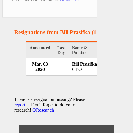
Resignations from Bill Prasifka
(1 Results)
Announced
Last
Name &
Organization
Day
Position
Mar. 03
Bill Prasifka
Medical Counc
2020
CEO
Ireland
There is a resignation missing? Please
report
it. Don't forget to do your
research!
QResear.ch