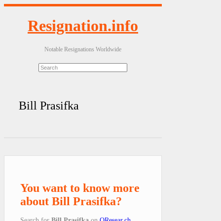
Resignation.info
Notable Resignations Worldwide
Bill Prasifka
You want to know more
about Bill Prasifka?
Search for
Bill Prasifka
on
QResear.ch
.