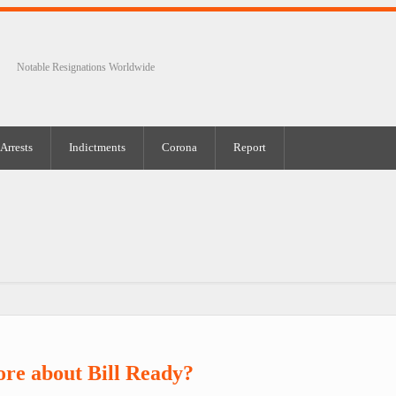
Notable Resignations Worldwide
Arrests
Indictments
Corona
Report
re about Bill Ready?