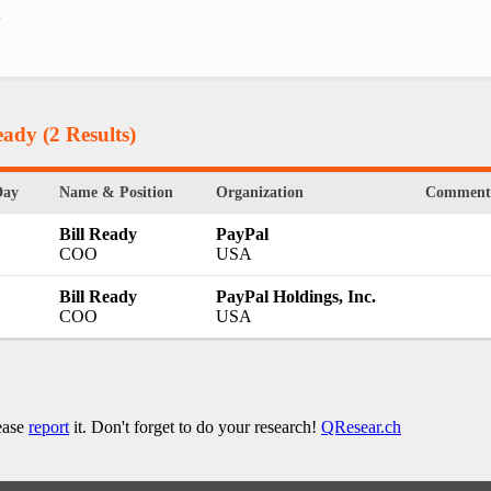
.
eady
(2 Results)
Day
Name & Position
Organization
Comment
Bill Ready
PayPal
COO
USA
Bill Ready
PayPal Holdings, Inc.
COO
USA
lease
report
it. Don't forget to do your research!
QResear.ch