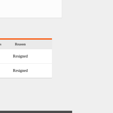
s
Reason
Resigned
Resigned