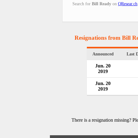
Search for
Bill Ready
on
QResear.ch
Resignations from Bill R
Announced
Last 
Jun. 20
2019
Jun. 20
2019
There is a resignation missing? P