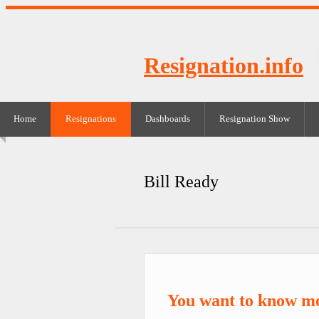
Resignation.info
Home
Resignations
Dashboards
Resignation Show
Bill Ready
You want to know mo