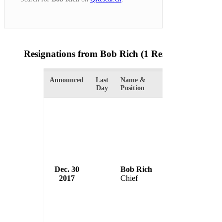
Resignations from Bob Rich
(1 Results)
Announced
Last
Name &
Organization
Day
Position
Dec. 30
Bob Rich
Abbotsford Poli
2017
Chief
Canada