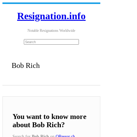
Resignation.info
Notable Resignations Worldwide
Bob Rich
You want to know more
about Bob Rich?
Search for
Bob Rich
on
QResear.ch
.