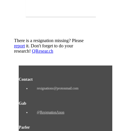
There is a resignation missing? Please
report
it. Don't forget to do your
research!
QResear.ch
Contact
resignations@protonmail.com
Gab
@ResignationAnon
Parler