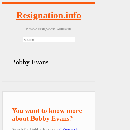
Resignation.info
Notable Resignations Worldwide
Bobby Evans
You want to know more
about Bobby Evans?
Search for
Bobby Evans
on
QResear.ch
.