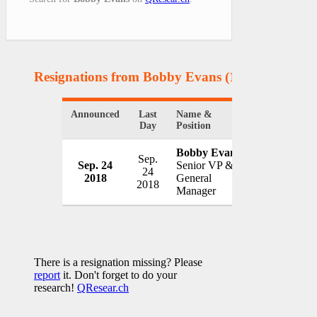
Resignations from Bobby Evans
(1 Results)
Announced
Last
Name &
Organization
Day
Position
Bobby Evans
Sep.
Sep. 24
Senior VP &
San Francis
24
2018
General
USA
2018
Manager
There is a resignation missing? Please
report
it. Don't forget to do your
research!
QResear.ch