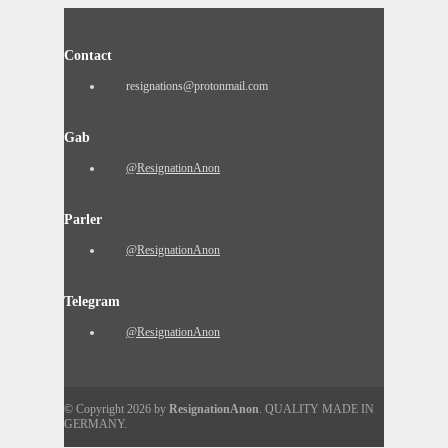
Contact
resignations@protonmail.com
Gab
@ResignationAnon
Parler
@ResignationAnon
Telegram
@ResignationAnon
© Copyright 2026 by
ResignationAnon
. QUALITY MADE IN
GERMANY.