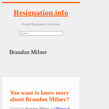
Resignation.info
Notable Resignations Worldwide
Brandon Milner
You want to know more
about Brandon Milner?
Search for
Brandon Milner
on
QResear.ch
.