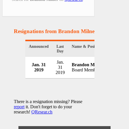
Resignations from Brandon Milner
(1 Results)
Announced
Last
Name & Position
Organizat
Day
Jan.
Jan. 31
Brandon Milner
Two Hand
31
2019
Board Member
USA
2019
There is a resignation missing? Please
report
it. Don't forget to do your
research!
QResear.ch