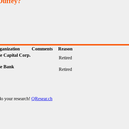
Duffey?
ganization
Comments
Reason
e Capital Corp.
Retired
e Bank
Retired
 do your research!
QResear.ch