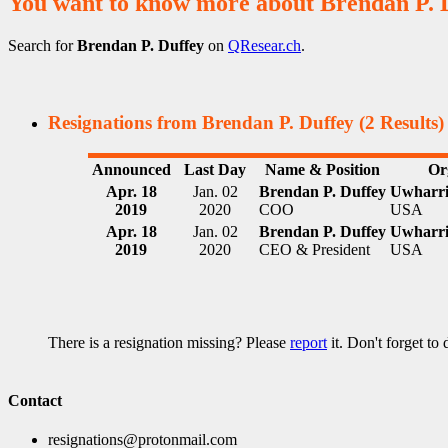
You want to know more about Brendan P. 
Search for
Brendan P. Duffey
on
QResear.ch
.
Resignations from Brendan P. Duffey
(2 Results)
Announced
Last Day
Name & Position
Or
Apr. 18
Jan. 02
Brendan P. Duffey
Uwharri
2019
2020
COO
USA
Apr. 18
Jan. 02
Brendan P. Duffey
Uwharri
2019
2020
CEO & President
USA
There is a resignation missing? Please
report
it. Don't forget to
Contact
resignations@protonmail.com