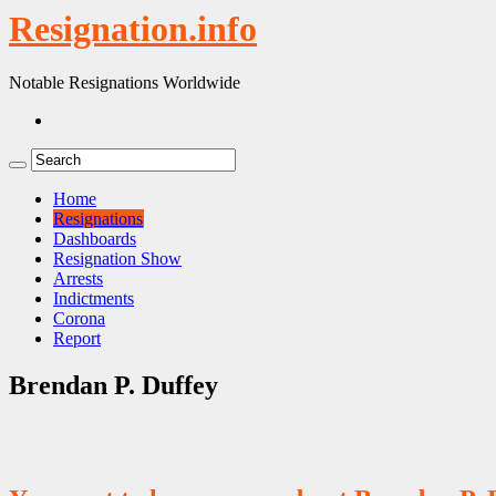
Resignation.info
Notable Resignations Worldwide
Home
Resignations
Dashboards
Resignation Show
Arrests
Indictments
Corona
Report
Brendan P. Duffey