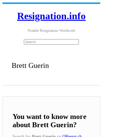
Resignation.info
Notable Resignations Worldwide
Brett Guerin
You want to know more
about Brett Guerin?
Search for
Brett Guerin
on
QResear.ch
.