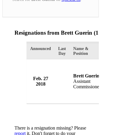
Resignations from Brett Guerin
(1 Results)
Announced
Last
Name &
Organization
Day
Position
Brett Guerin
Feb. 27
Victoria Pol
Assistant
2018
Australia
Commissioner
There is a resignation missing? Please
report
it. Don't forget to do your