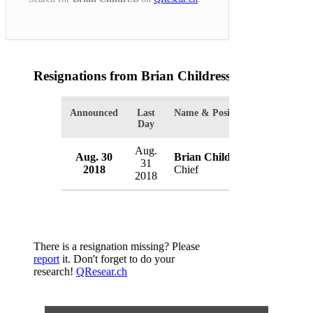
Resignations from Brian Childress
(1 Results)
Announced
Last
Name & Position
Organizati
Day
Aug.
Aug. 30
Brian Childress
Valdosta 
31
2018
Chief
USA
2018
There is a resignation missing? Please
report
it. Don't forget to do your
research!
QResear.ch