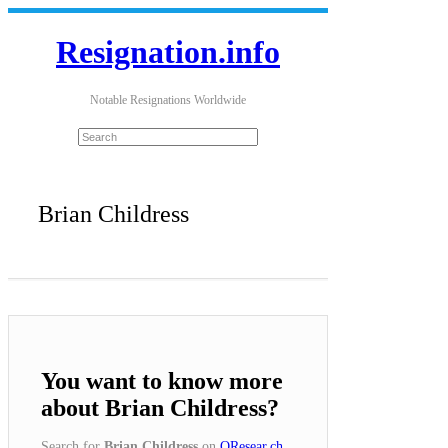
Resignation.info
Notable Resignations Worldwide
Brian Childress
You want to know more
about Brian Childress?
Search for
Brian Childress
on
QResear.ch
.