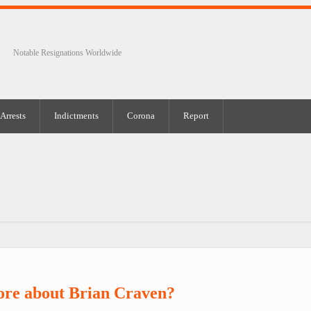
Notable Resignations Worldwide
Arrests
Indictments
Corona
Report
ore about Brian Craven?