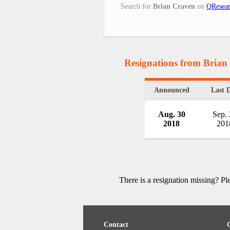
Search for
Brian Craven
on
QResear
Resignations from Brian
Announced
Last 
Aug. 30
Sep.
2018
201
There is a resignation missing? P
Contact