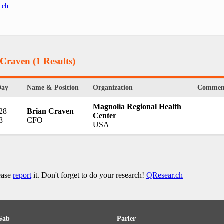
.ch
.
 Craven
(1 Results)
Day
Name & Position
Organization
Commen
Magnolia Regional Health
 28
Brian Craven
Center
8
CFO
USA
lease
report
it. Don't forget to do your research!
QResear.ch
Gab
Parler