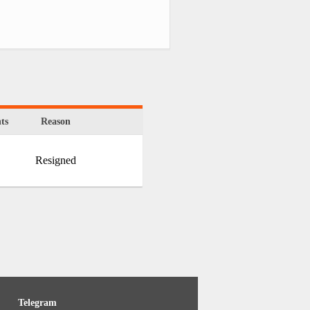
ts
Reason
Resigned
Telegram