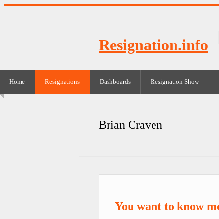
Resignation.info
Home
Resignations
Dashboards
Resignation Show
Brian Craven
You want to know m