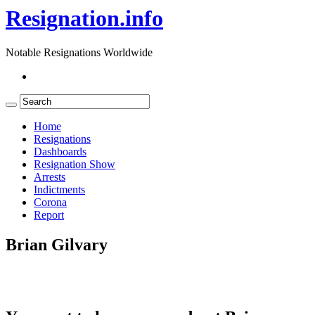
Resignation.info
Notable Resignations Worldwide
Home
Resignations
Dashboards
Resignation Show
Arrests
Indictments
Corona
Report
Brian Gilvary