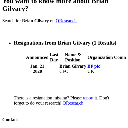
You want to know more about Brian
Gilvary?
Search for
Brian Gilvary
on
QResear.ch
.
Resignations from Brian Gilvary
(1 Results)
Last
Name &
Announced
Organization
Comme
Day
Position
Jan. 21
Brian Gilvary
BP plc
2020
CFO
UK
There is a resignation missing? Please
report
it. Don't
forget to do your research!
QResear.ch
Contact