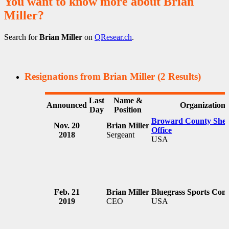
You want to know more about Brian
Miller?
Search for
Brian Miller
on
QResear.ch
.
Resignations from Brian Miller
(2 Results)
Last
Name &
Announced
Organization
Day
Position
Broward County Sheri
Nov. 20
Brian Miller
Office
2018
Sergeant
USA
Feb. 21
Brian Miller
Bluegrass Sports Com
2019
CEO
USA