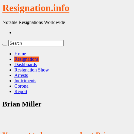
Resignation.info
Notable Resignations Worldwide
Home
Resignations
Dashboards
Resignation Show
Arrests
Indictments
Corona
Report
Brian Miller