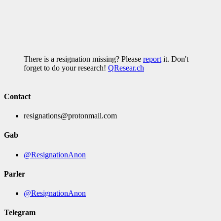
There is a resignation missing? Please
report
it. Don't
forget to do your research!
QResear.ch
Contact
resignations@protonmail.com
Gab
@ResignationAnon
Parler
@ResignationAnon
Telegram