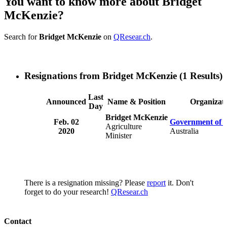
You want to know more about Bridget
McKenzie?
Search for
Bridget McKenzie
on
QResear.ch
.
Resignations from Bridget McKenzie
(1 Results)
Last
Announced
Name & Position
Organizat
Day
Bridget McKenzie
Feb. 02
Government of A
Agriculture
2020
Australia
Minister
There is a resignation missing? Please
report
it. Don't
forget to do your research!
QResear.ch
Contact