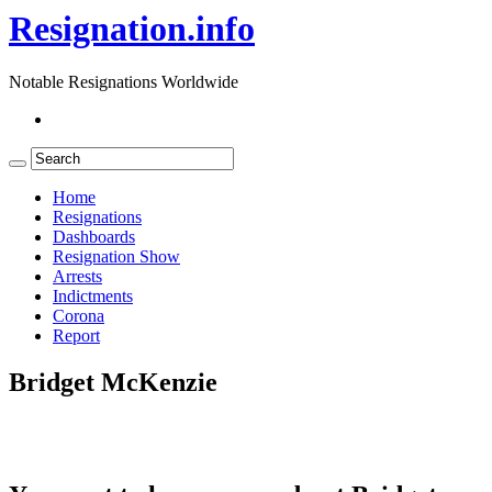
Resignation.info
Notable Resignations Worldwide
Home
Resignations
Dashboards
Resignation Show
Arrests
Indictments
Corona
Report
Bridget McKenzie