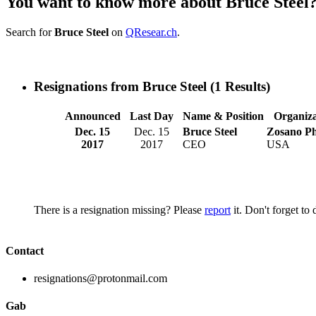
You want to know more about Bruce Steel
Search for
Bruce Steel
on
QResear.ch
.
Resignations from Bruce Steel
(1 Results)
Announced
Last Day
Name & Position
Organiza
Dec. 15
Dec. 15
Bruce Steel
Zosano P
2017
2017
CEO
USA
There is a resignation missing? Please
report
it. Don't forget to
Contact
resignations@protonmail.com
Gab