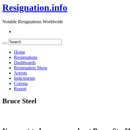
Resignation.info
Notable Resignations Worldwide
Home
Resignations
Dashboards
Resignation Show
Arrests
Indictments
Corona
Report
Bruce Steel