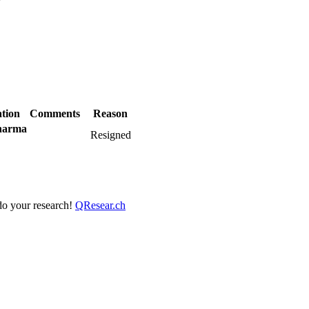
?
tion
Comments
Reason
harma
Resigned
 do your research!
QResear.ch