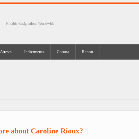
Notable Resignations Worldwide
Arrests
Indictments
Corona
Report
re about Caroline Rioux?