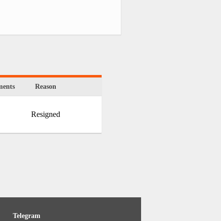
ents
Reason
Resigned
Telegram