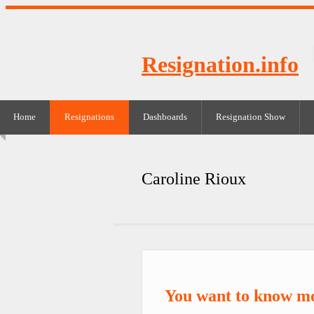
Resignation.info
Home
Resignations
Dashboards
Resignation Show
Caroline Rioux
You want to know mo