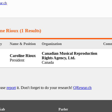
ar.ch
.
ine Rioux
(1 Results)
ay
Name & Position
Organization
Comm
Canadian Musical Reproduction
Caroline Rioux
Rights Agency, Ltd.
President
Canada
lease
report
it. Don't forget to do your research!
QResear.ch
Gab
Parler