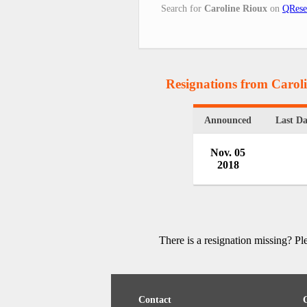
Search for
Caroline Rioux
on
QRese
Resignations from Carol
Announced
Last D
Nov. 05
2018
There is a resignation missing? P
Contact