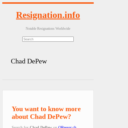
Resignation.info
Notable Resignations Worldwide
Chad DePew
You want to know more
about Chad DePew?
Search for
Chad DePew
on
QResear.ch
.