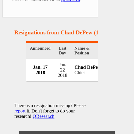
Resignations from Chad DePew
(1 Results)
Announced
Last
Name &
Organization
Day
Position
Jan.
Jan. 17
Chad DePew
Eaton Police
22
2018
Chief
USA
2018
There is a resignation missing? Please
report
it. Don't forget to do your
research!
QResear.ch