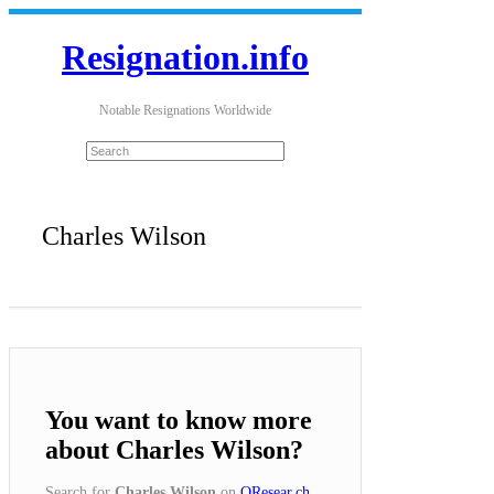
Resignation.info
Notable Resignations Worldwide
Charles Wilson
You want to know more
about Charles Wilson?
Search for
Charles Wilson
on
QResear.ch
.