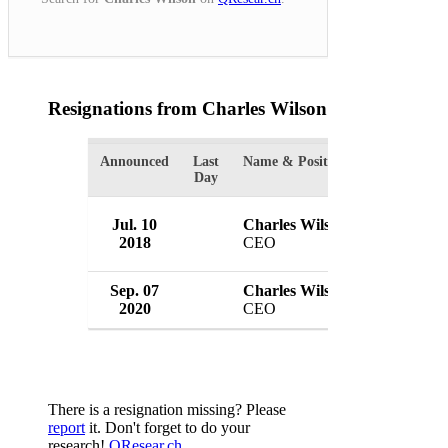
Resignations from Charles Wilson
(2 Results)
Announced
Last
Name & Position
Organizatio
Day
Jul. 10
Charles Wilson
Tesco Plc
2018
CEO
UK
Sep. 07
Charles Wilson
Booker Gr
2020
CEO
UK
There is a resignation missing? Please
report
it. Don't forget to do your
research!
QResear.ch