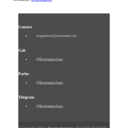
Contact
resignations@protonmail.com
Gab
@ResignationAnon
Parler
@ResignationAnon
Telegram
@ResignationAnon