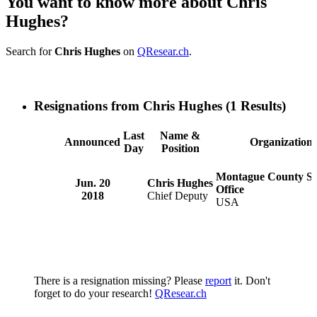
You want to know more about Chris
Hughes?
Search for
Chris Hughes
on
QResear.ch
.
Resignations from Chris Hughes
(1 Results)
Last
Name &
Announced
Organization
Day
Position
Montague County She
Jun. 20
Chris Hughes
Office
2018
Chief Deputy
USA
There is a resignation missing? Please
report
it. Don't
forget to do your research!
QResear.ch