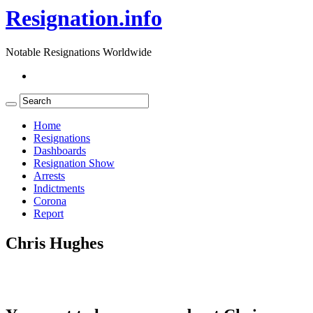
Resignation.info
Notable Resignations Worldwide
Home
Resignations
Dashboards
Resignation Show
Arrests
Indictments
Corona
Report
Chris Hughes